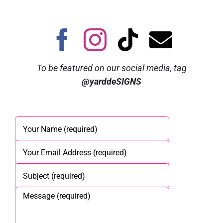
To be featured on our social media, tag
@yarddeSIGNS