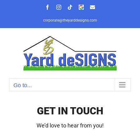
Skip
Facebook
Instagram
Tiktok
Google
Email
to
Review
content
corporate@theyarddesigns.com
Go to...
GET IN TOUCH
We’d love to hear from you!