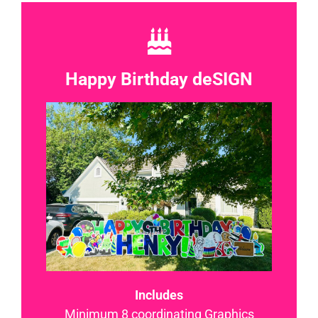
Happy Birthday deSIGN
Includes
Minimum 8 coordinating Graphics