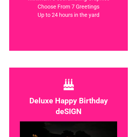
Choose From 7 Greetings
Up to 24 hours in the yard
Deluxe Happy Birthday
deSIGN