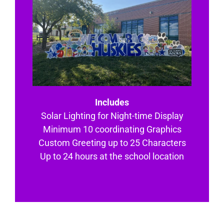
Includes
Solar Lighting for Night-time Display
Minimum 10 coordinating Graphics
Custom Greeting up to 25 Characters
Up to 24 hours at the school location