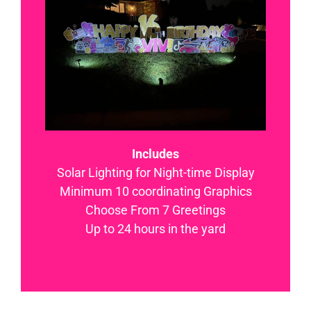
Includes
Solar Lighting for Night-time Display
Minimum 10 coordinating Graphics
Choose From 7 Greetings
Up to 24 hours in the yard