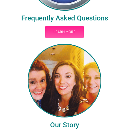
Frequently Asked Questions
LEARN MORE
Our Story