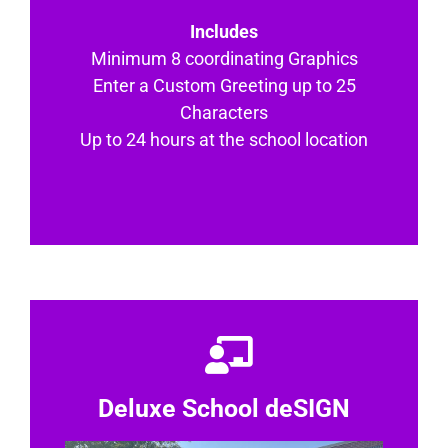
Includes
Minimum 8 coordinating Graphics
Enter a Custom Greeting up to 25
Characters
Up to 24 hours at the school location
Deluxe School deSIGN