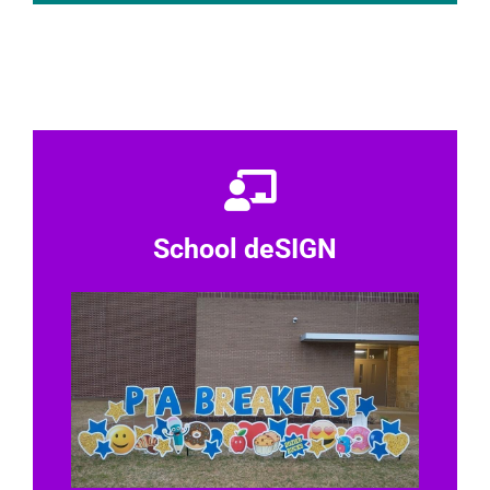
School deSIGN