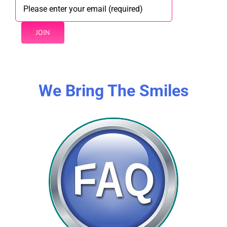
We Bring The Smiles