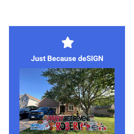
Just Because deSIGN