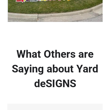
What Others are
Saying about Yard
deSIGNS