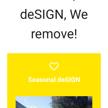
deSIGN, We
remove!
Seasonal deSIGN