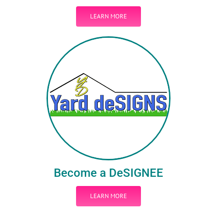
LEARN MORE
Become a DeSIGNEE
LEARN MORE