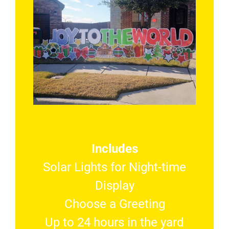
Includes
Solar Lights for Night-time
Display
Choose a Greeting
Up to 24 hours in the yard