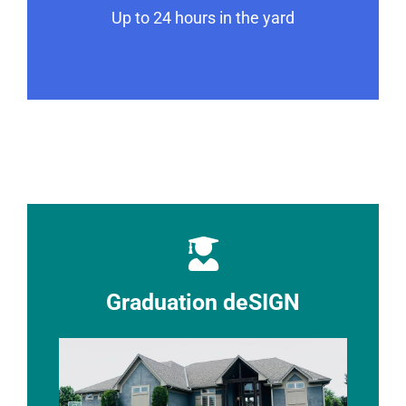
Up to 24 hours in the yard
Graduation deSIGN