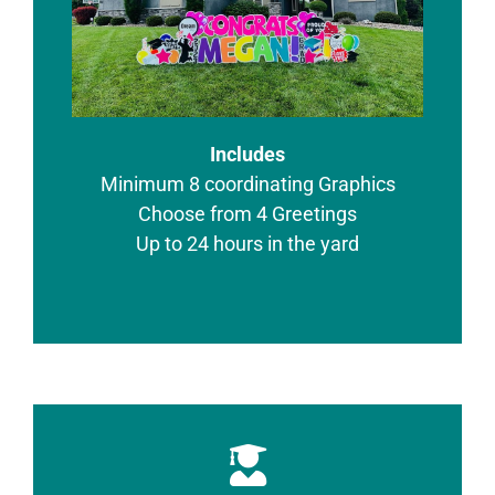
Includes
Minimum 8 coordinating Graphics
Choose from 4 Greetings
Up to 24 hours in the yard