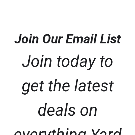
Join Our Email List
Join today to
get the latest
deals on
everything Yard