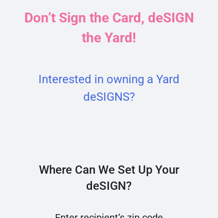
Don’t Sign the Card, deSIGN
the Yard!
Interested in owning a Yard
deSIGNS?
Where Can We Set Up Your
deSIGN?
Enter recipient’s zip code