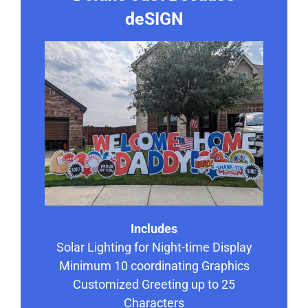
deSIGN
Includes
Solar Lighting for Night-time Display
Minimum 10 coordinating Graphics
Customized Greeting up to 25
Characters