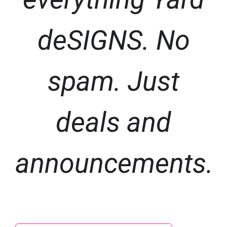
deSIGNS. No
spam. Just
deals and
announcements.