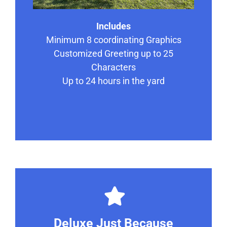
Includes
Minimum 8 coordinating Graphics
Customized Greeting up to 25
Characters
Up to 24 hours in the yard
Deluxe Just Because