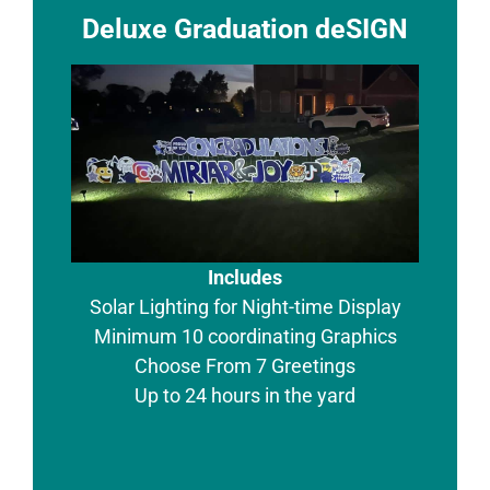
Deluxe Graduation deSIGN
Includes
Solar Lighting for Night-time Display
Minimum 10 coordinating Graphics
Choose From 7 Greetings
Up to 24 hours in the yard